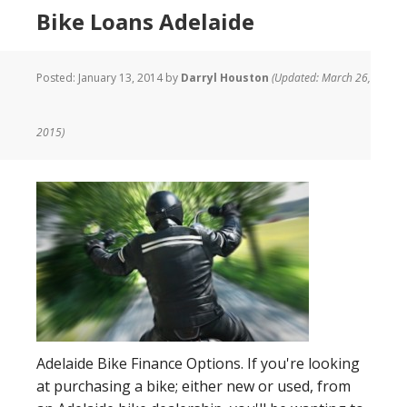
Bike Loans Adelaide
Posted:
January 13, 2014
by
Darryl Houston
(Updated: March 26,
2015)
Adelaide Bike Finance Options. If you're looking
at purchasing a bike; either new or used, from