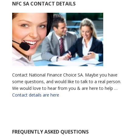
NFC SA CONTACT DETAILS
Contact National Finance Choice SA. Maybe you have
some questions, and would like to talk to a real person.
We would love to hear from you & are here to help …
Contact details are here
FREQUENTLY ASKED QUESTIONS