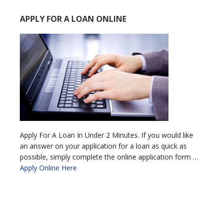
APPLY FOR A LOAN ONLINE
Apply For A Loan In Under 2 Minutes. If you would like
an answer on your application for a loan as quick as
possible, simply complete the online application form …
Apply Online Here