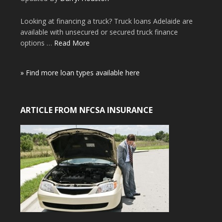
Looking at financing a truck? Truck loans Adelaide are
available with unsecured or secured truck finance
options …
Read More
» Find more loan types available here
ARTICLE FROM NFCSA INSURANCE