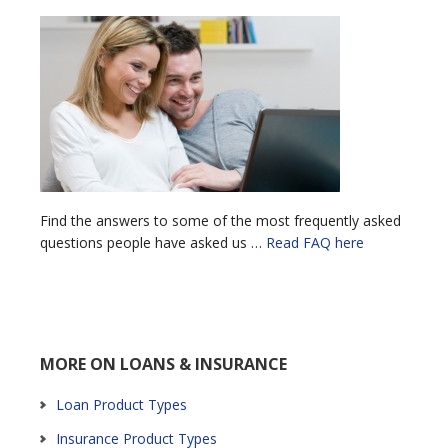
Find the answers to some of the most frequently asked
questions people have asked us …
Read FAQ here
MORE ON LOANS & INSURANCE
Loan Product Types
Insurance Product Types