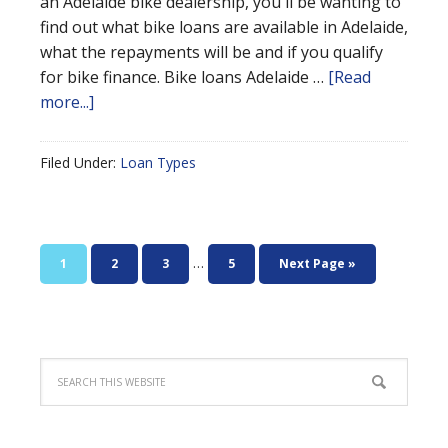
an Adelaide bike dealership, you'll be wanting to
find out what bike loans are available in Adelaide,
what the repayments will be and if you qualify
for bike finance. Bike loans Adelaide …
[Read
more...]
Filed Under:
Loan Types
…
1
2
3
5
Next Page »