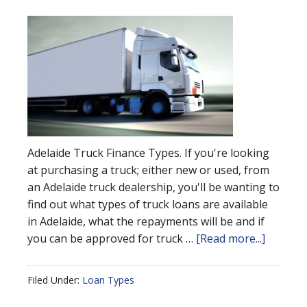
Adelaide Truck Finance Types. If you're looking
at purchasing a truck; either new or used, from
an Adelaide truck dealership, you'll be wanting to
find out what types of truck loans are available
in Adelaide, what the repayments will be and if
you can be approved for truck …
[Read more...]
Filed Under:
Loan Types