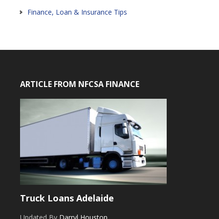
Finance, Loan & Insurance Tips
ARTICLE FROM NFCSA FINANCE
Truck Loans Adelaide
Updated By
Darryl Houston