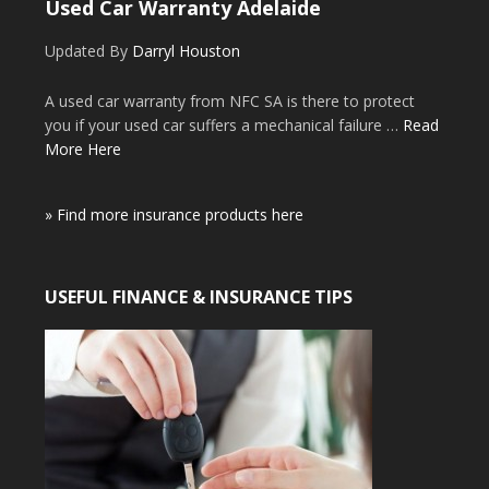
Used Car Warranty Adelaide
Updated By
Darryl Houston
A used car warranty from NFC SA is there to protect
you if your used car suffers a mechanical failure …
Read
More Here
» Find more insurance products here
USEFUL FINANCE & INSURANCE TIPS