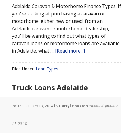
Adelaide Caravan & Motorhome Finance Types. If
you're looking at purchasing a caravan or
motorhome; either new or used, from an
Adelaide caravan or motorhome dealership,
you'll be wanting to find out what types of
caravan loans or motorhome loans are available
in Adelaide, what …
[Read more...]
Filed Under:
Loan Types
Truck Loans Adelaide
Posted:
January 13, 2014
by
Darryl Houston
(Updated: January
14, 2014)