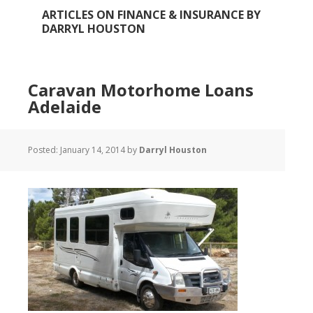
ARTICLES ON FINANCE & INSURANCE BY
DARRYL HOUSTON
Caravan Motorhome Loans
Adelaide
Posted:
January 14, 2014
by
Darryl Houston