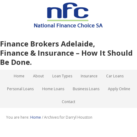
Finance Brokers Adelaide,
Finance & Insurance – How It Should
Be Done.
Home
About
Loan Types
Insurance
Car Loans
Personal Loans
Home Loans
Business Loans
Apply Online
Contact
You are here:
Home
/
Archives for Darryl Houston