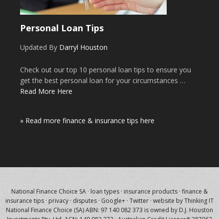
Personal Loan Tips
Updated By
Darryl Houston
Check out our top 10 personal loan tips to ensure you
get the best personal loan for your circumstances …
Read More Here
» Read more finance & insurance tips here
National Finance Choice SA
·
loan types
·
insurance products
·
finance &
insurance tips
·
privacy
·
disputes
·
Google+
·
Twitter
·
website by Thinking IT
National Finance Choice (SA) ABN: 97 140 082 373 is owned by
D.J. Houston