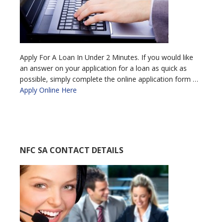
Apply For A Loan In Under 2 Minutes. If you would like
an answer on your application for a loan as quick as
possible, simply complete the online application form …
Apply Online Here
NFC SA CONTACT DETAILS