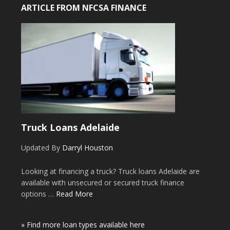
ARTICLE FROM NFCSA FINANCE
Truck Loans Adelaide
Updated By
Darryl Houston
Looking at financing a truck? Truck loans Adelaide are
available with unsecured or secured truck finance
options …
Read More
» Find more loan types available here