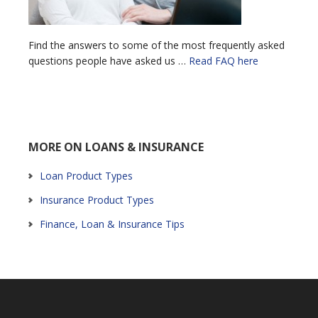
Find the answers to some of the most frequently asked
questions people have asked us …
Read FAQ here
MORE ON LOANS & INSURANCE
Loan Product Types
Insurance Product Types
Finance, Loan & Insurance Tips