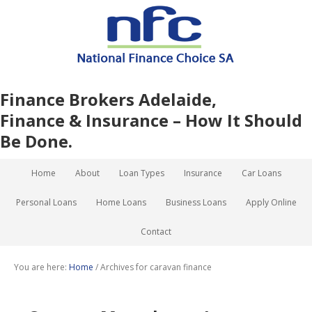
Finance Brokers Adelaide,
Finance & Insurance – How It Should
Be Done.
Home
About
Loan Types
Insurance
Car Loans
Personal Loans
Home Loans
Business Loans
Apply Online
Contact
You are here:
Home
/
Archives for caravan finance