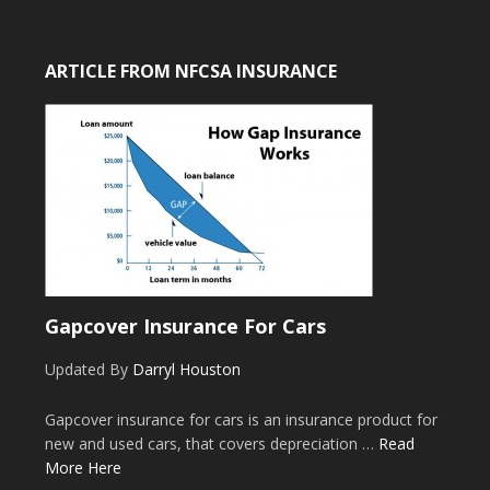
ARTICLE FROM NFCSA INSURANCE
Gapcover Insurance For Cars
Updated By
Darryl Houston
Gapcover insurance for cars is an insurance product for
new and used cars, that covers depreciation …
Read
More Here