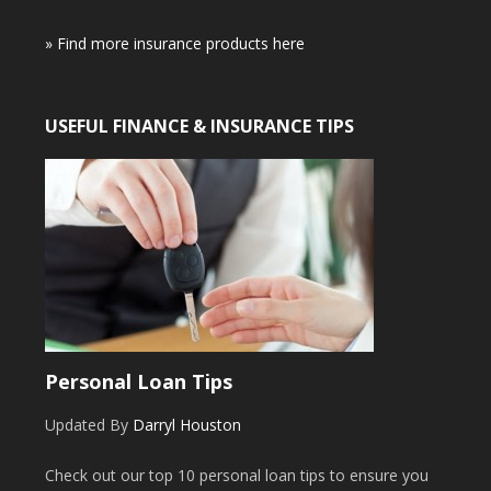
» Find more insurance products here
USEFUL FINANCE & INSURANCE TIPS
Personal Loan Tips
Updated By
Darryl Houston
Check out our top 10 personal loan tips to ensure you