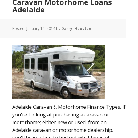
Caravan Motorhome Loans
Adelaide
Posted:
January 14, 2014
by
Darryl Houston
Adelaide Caravan & Motorhome Finance Types. If
you're looking at purchasing a caravan or
motorhome; either new or used, from an
Adelaide caravan or motorhome dealership,
you'll be wanting to find out what types of