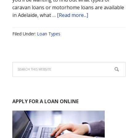
caravan loans or motorhome loans are available
in Adelaide, what …
[Read more...]
Filed Under:
Loan Types
APPLY FOR A LOAN ONLINE