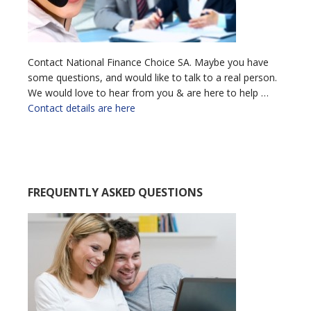
Contact National Finance Choice SA. Maybe you have
some questions, and would like to talk to a real person.
We would love to hear from you & are here to help …
Contact details are here
FREQUENTLY ASKED QUESTIONS