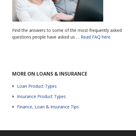
Find the answers to some of the most frequently asked
questions people have asked us …
Read FAQ here
MORE ON LOANS & INSURANCE
Loan Product Types
Insurance Product Types
Finance, Loan & Insurance Tips