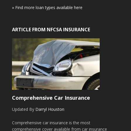
» Find more loan types available here
ARTICLE FROM NFCSA INSURANCE
Comprehensive Car Insurance
Updated By
Darryl Houston
Comprehensive car insurance is the most
comprehensive cover available from car insurance