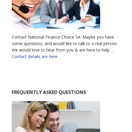
Contact National Finance Choice SA. Maybe you have
some questions, and would like to talk to a real person.
We would love to hear from you & are here to help …
Contact details are here
FREQUENTLY ASKED QUESTIONS