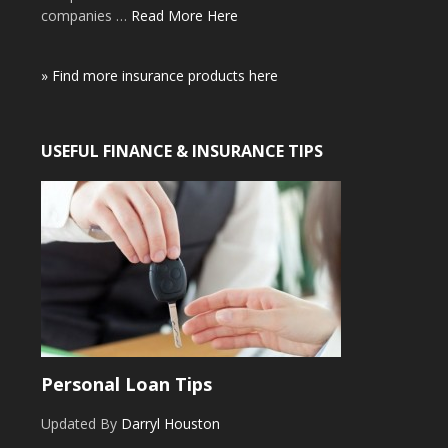
companies …
Read More Here
» Find more insurance products here
USEFUL FINANCE & INSURANCE TIPS
Personal Loan Tips
Updated By
Darryl Houston