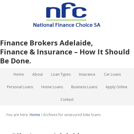
Finance Brokers Adelaide,
Finance & Insurance – How It Should
Be Done.
Home
About
Loan Types
Insurance
Car Loans
Personal Loans
Home Loans
Business Loans
Apply Online
Contact
You are here:
Home
/
Archives for unsecured bike loans