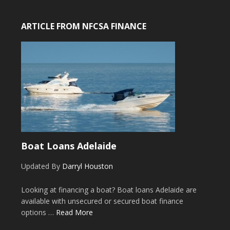
ARTICLE FROM NFCSA FINANCE
Boat Loans Adelaide
Updated By
Darryl Houston
Looking at financing a boat? Boat loans Adelaide are
available with unsecured or secured boat finance
options …
Read More