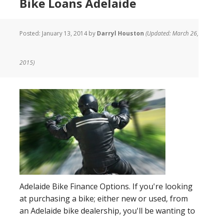
Bike Loans Adelaide
Posted:
January 13, 2014
by
Darryl Houston
(Updated: March 26,
2015)
Adelaide Bike Finance Options. If you're looking
at purchasing a bike; either new or used, from
an Adelaide bike dealership, you'll be wanting to