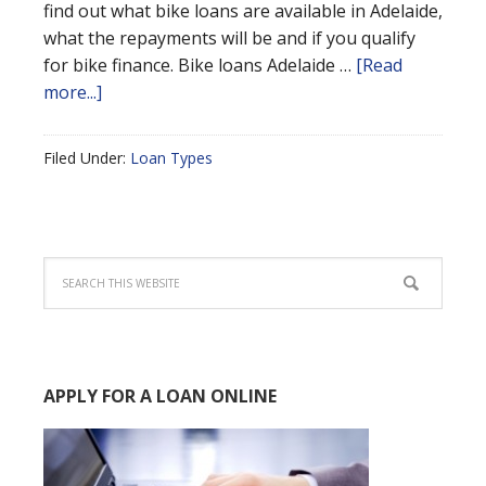
find out what bike loans are available in Adelaide,
what the repayments will be and if you qualify
for bike finance. Bike loans Adelaide …
[Read
more...]
Filed Under:
Loan Types
APPLY FOR A LOAN ONLINE