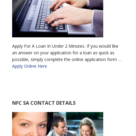
Apply For A Loan In Under 2 Minutes. If you would like
an answer on your application for a loan as quick as
possible, simply complete the online application form …
Apply Online Here
NFC SA CONTACT DETAILS