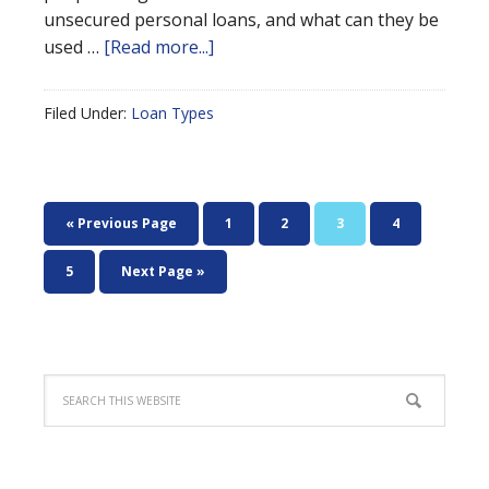
unsecured personal loans, and what can they be
used …
[Read more...]
Filed Under:
Loan Types
« Previous Page
1
2
3
4
5
Next Page »