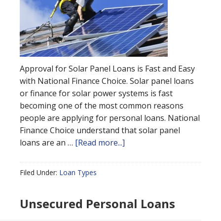
Approval for Solar Panel Loans is Fast and Easy
with National Finance Choice. Solar panel loans
or finance for solar power systems is fast
becoming one of the most common reasons
people are applying for personal loans. National
Finance Choice understand that solar panel
loans are an …
[Read more...]
Filed Under:
Loan Types
Unsecured Personal Loans