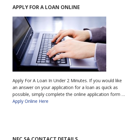
APPLY FOR A LOAN ONLINE
Apply For A Loan In Under 2 Minutes. If you would like
an answer on your application for a loan as quick as
possible, simply complete the online application form …
Apply Online Here
NFC SA CONTACT DETAILS