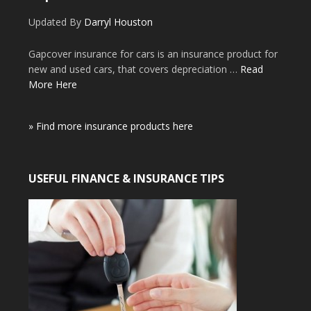
Updated By
Darryl Houston
Gapcover insurance for cars is an insurance product for
new and used cars, that covers depreciation …
Read
More Here
» Find more insurance products here
USEFUL FINANCE & INSURANCE TIPS