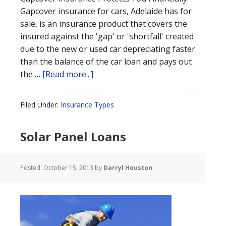
Gapcover insurance for cars, Adelaide has for
sale, is an insurance product that covers the
insured against the 'gap' or 'shortfall' created
due to the new or used car depreciating faster
than the balance of the car loan and pays out
the …
[Read more...]
Filed Under:
Insurance Types
Solar Panel Loans
Posted:
October 15, 2013
by
Darryl Houston