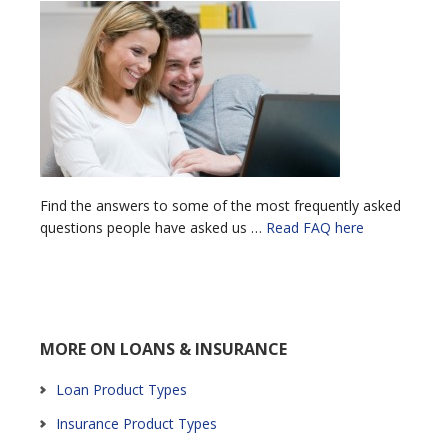
Find the answers to some of the most frequently asked
questions people have asked us …
Read FAQ here
MORE ON LOANS & INSURANCE
Loan Product Types
Insurance Product Types