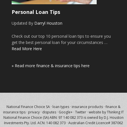
Personal Loan Tips
Updated By
Darryl Houston
Check out our top 10 personal loan tips to ensure you
get the best personal loan for your circumstances …
Read More Here
» Read more finance & insurance tips here
National Finance Choice SA
·
loan types
·
insurance products
·
finance &
insurance tips
·
privacy
·
disputes
·
Google+
·
Twitter
·
website by Thinking IT
National Finance Choice (SA) ABN: 97 140 082 373 is owned by
D.J. Houston
Investments Pty. Ltd.
ACN: 140 082 373 · Australian Credit Licence# 387062