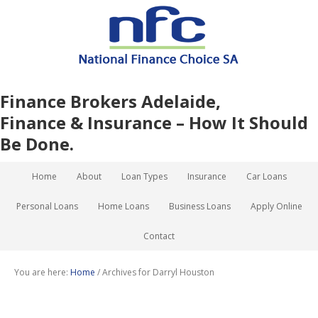
Finance Brokers Adelaide,
Finance & Insurance – How It Should
Be Done.
Home
About
Loan Types
Insurance
Car Loans
Personal Loans
Home Loans
Business Loans
Apply Online
Contact
You are here:
Home
/
Archives for Darryl Houston