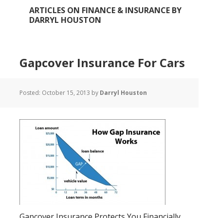
ARTICLES ON FINANCE & INSURANCE BY
DARRYL HOUSTON
Gapcover Insurance For Cars
Posted:
October 15, 2013
by
Darryl Houston
Gapcover Insurance Protects You Financially.