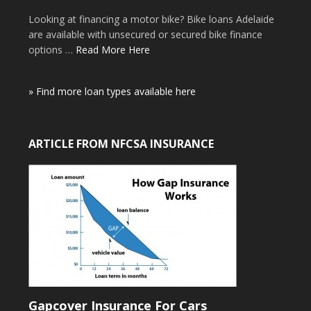
Looking at financing a motor bike? Bike loans Adelaide
are available with unsecured or secured bike finance
options …
Read More Here
» Find more loan types available here
ARTICLE FROM NFCSA INSURANCE
Gapcover Insurance For Cars