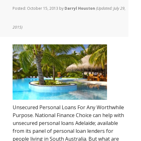
Posted:
October 15, 2013
by
Darryl Houston
(Updated: July 29,
2015)
Unsecured Personal Loans For Any Worthwhile
Purpose. National Finance Choice can help with
unsecured personal loans Adelaide; available
from its panel of personal loan lenders for
people living in South Australia. But what are