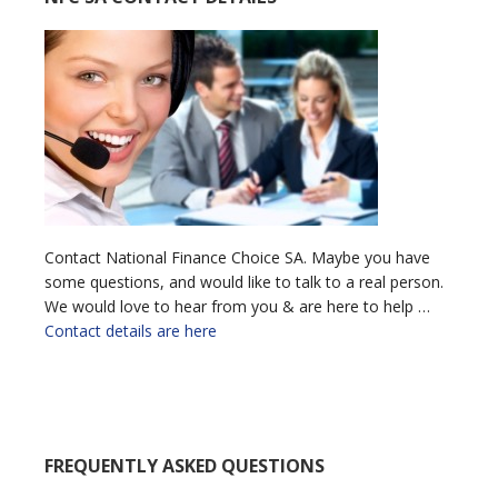
Contact National Finance Choice SA. Maybe you have
some questions, and would like to talk to a real person.
We would love to hear from you & are here to help …
Contact details are here
FREQUENTLY ASKED QUESTIONS