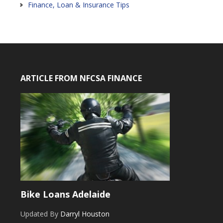
Finance, Loan & Insurance Tips
ARTICLE FROM NFCSA FINANCE
Bike Loans Adelaide
Updated By
Darryl Houston