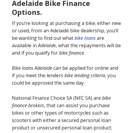
Adelaide Bike Finance
Options.
If you’re looking at purchasing a bike; either new
or used, from an Adelaide bike dealership, you’ll
be wanting to find out what
bike loans
are
available in
Adelaide
, what the repayments will be
and if you qualify for
bike finance
.
Bike loans Adelaide
can be applied for online and
if you meet the lenders
bike lending criteria
, you
could be approved the same day.
National Finance Choice SA (NFC SA) are
bike
finance brokers
, that can assist you purchase
bikes or other types of motorcycles such as
scooters with either a secured personal loan
product or unsecured personal loan product;