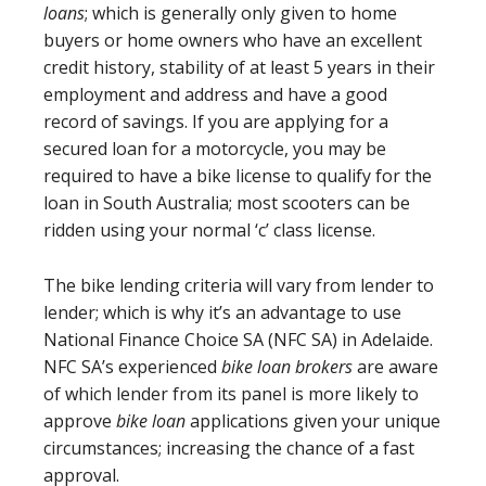
loans
; which is generally only given to home
buyers or home owners who have an excellent
credit history, stability of at least 5 years in their
employment and address and have a good
record of savings. If you are applying for a
secured loan for a motorcycle, you may be
required to have a bike license to qualify for the
loan in South Australia; most scooters can be
ridden using your normal ‘c’ class license.
The bike lending criteria will vary from lender to
lender; which is why it’s an advantage to use
National Finance Choice SA (NFC SA) in Adelaide.
NFC SA’s experienced
bike loan brokers
are aware
of which lender from its panel is more likely to
approve
bike loan
applications given your unique
circumstances; increasing the chance of a fast
approval.