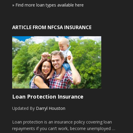
» Find more loan types available here
ARTICLE FROM NFCSA INSURANCE
Loan Protection Insurance
Updated By
Darryl Houston
Loan protection is an insurance policy covering loan
repayments if you can’t work, become unemployed …