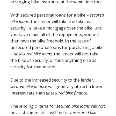
arranging bike insurance at the same time too.
With secured personal loans for a bike –
secured
bike loans
, the lender will take the bike as
security; i.e. take a mortgage over the bike, until
you have made all of the repayments, you will
then own the bike freehold. In the case of
unsecured personal loans for purchasing a bike
–
unsecured bike loans
, the lender will not take
the bike as security; or take anything else as
security for that matter.
Due to the increased security to the lender,
secured bike finance
will generally attract a lower
interest rate than
unsecured bike finance
.
The lending criteria for
secured bike loans
will not
be as stringent as it will be for
unsecured bike