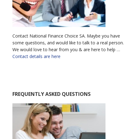
Contact National Finance Choice SA. Maybe you have
some questions, and would like to talk to a real person.
We would love to hear from you & are here to help …
Contact details are here
FREQUENTLY ASKED QUESTIONS