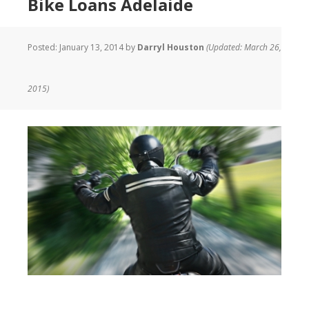
Bike Loans Adelaide
Posted:
January 13, 2014
by
Darryl Houston
(Updated: March 26,
2015)