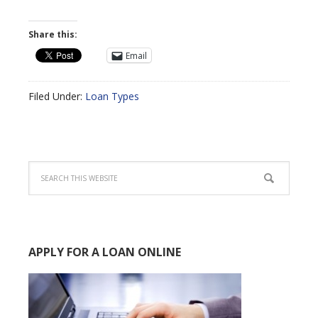
Share this:
Email
Filed Under:
Loan Types
APPLY FOR A LOAN ONLINE