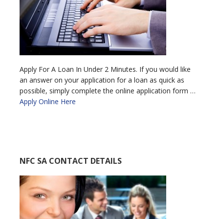
Apply For A Loan In Under 2 Minutes. If you would like
an answer on your application for a loan as quick as
possible, simply complete the online application form …
Apply Online Here
NFC SA CONTACT DETAILS