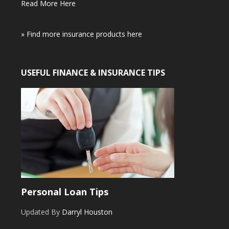
Read More Here
» Find more insurance products here
USEFUL FINANCE & INSURANCE TIPS
Personal Loan Tips
Updated By
Darryl Houston