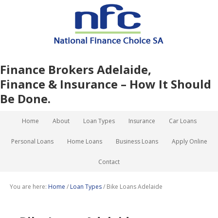
Finance Brokers Adelaide,
Finance & Insurance – How It Should
Be Done.
Home
About
Loan Types
Insurance
Car Loans
Personal Loans
Home Loans
Business Loans
Apply Online
Contact
You are here:
Home
/
Loan Types
/
Bike Loans Adelaide