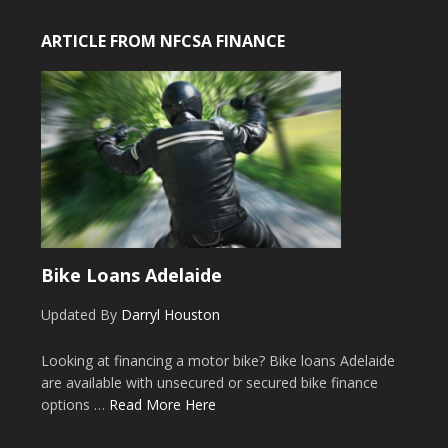
ARTICLE FROM NFCSA FINANCE
Bike Loans Adelaide
Updated By
Darryl Houston
Looking at financing a motor bike? Bike loans Adelaide
are available with unsecured or secured bike finance
options …
Read More Here