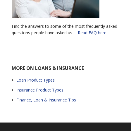
Find the answers to some of the most frequently asked
questions people have asked us …
Read FAQ here
MORE ON LOANS & INSURANCE
Loan Product Types
Insurance Product Types
Finance, Loan & Insurance Tips