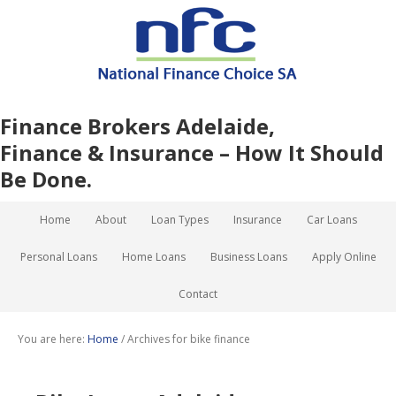
Finance Brokers Adelaide,
Finance & Insurance – How It Should
Be Done.
Home
About
Loan Types
Insurance
Car Loans
Personal Loans
Home Loans
Business Loans
Apply Online
Contact
You are here:
Home
/
Archives for bike finance