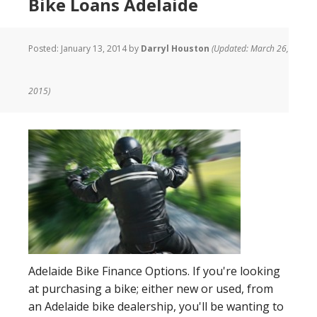
Bike Loans Adelaide
Posted:
January 13, 2014
by
Darryl Houston
(Updated: March 26,
2015)
Adelaide Bike Finance Options. If you're looking
at purchasing a bike; either new or used, from
an Adelaide bike dealership, you'll be wanting to