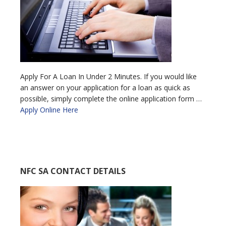
Apply For A Loan In Under 2 Minutes. If you would like
an answer on your application for a loan as quick as
possible, simply complete the online application form …
Apply Online Here
NFC SA CONTACT DETAILS