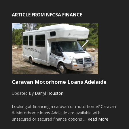
ARTICLE FROM NFCSA FINANCE
Caravan Motorhome Loans Adelaide
Updated By
Darryl Houston
Looking at financing a caravan or motorhome? Caravan
& Motorhome loans Adelaide are available with
unsecured or secured finance options …
Read More