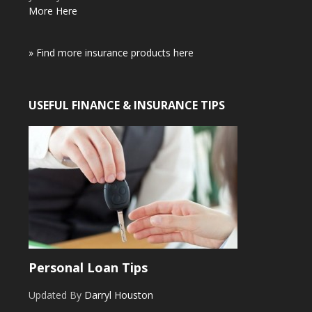
More Here
» Find more insurance products here
USEFUL FINANCE & INSURANCE TIPS
Personal Loan Tips
Updated By
Darryl Houston