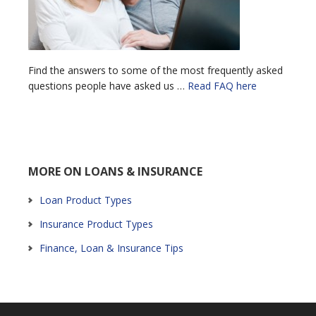
Find the answers to some of the most frequently asked
questions people have asked us …
Read FAQ here
MORE ON LOANS & INSURANCE
Loan Product Types
Insurance Product Types
Finance, Loan & Insurance Tips