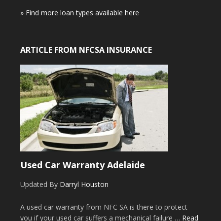
» Find more loan types available here
ARTICLE FROM NFCSA INSURANCE
Used Car Warranty Adelaide
Updated By
Darryl Houston
A used car warranty from NFC SA is there to protect
you if your used car suffers a mechanical failure …
Read