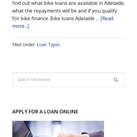
find out what bike loans are available in Adelaide,
what the repayments will be and if you qualify
for bike finance. Bike loans Adelaide …
[Read
more...]
Filed Under:
Loan Types
APPLY FOR A LOAN ONLINE