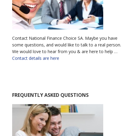
Contact National Finance Choice SA. Maybe you have
some questions, and would like to talk to a real person.
We would love to hear from you & are here to help …
Contact details are here
FREQUENTLY ASKED QUESTIONS