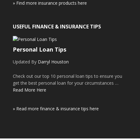
» Find more insurance products here
USEFUL FINANCE & INSURANCE TIPS
Personal Loan Tips
Updated By
Darryl Houston
Check out our top 10 personal loan tips to ensure you
get the best personal loan for your circumstances …
Read More Here
» Read more finance & insurance tips here