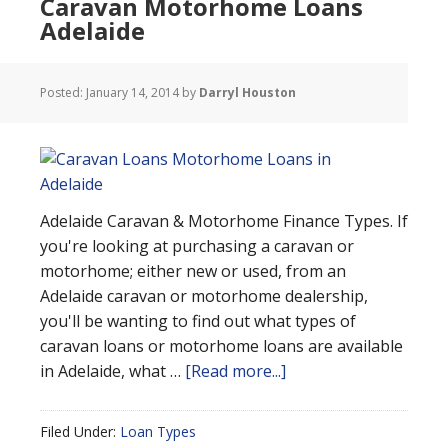
Caravan Motorhome Loans
Adelaide
Posted:
January 14, 2014
by
Darryl Houston
Adelaide Caravan & Motorhome Finance Types. If
you're looking at purchasing a caravan or
motorhome; either new or used, from an
Adelaide caravan or motorhome dealership,
you'll be wanting to find out what types of
caravan loans or motorhome loans are available
in Adelaide, what …
[Read more...]
Filed Under:
Loan Types