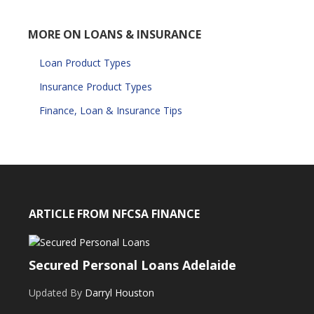
MORE ON LOANS & INSURANCE
Loan Product Types
Insurance Product Types
Finance, Loan & Insurance Tips
ARTICLE FROM NFCSA FINANCE
Secured Personal Loans Adelaide
Updated By
Darryl Houston