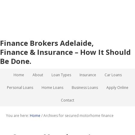
Finance Brokers Adelaide,
Finance & Insurance – How It Should
Be Done.
Home
About
Loan Types
Insurance
Car Loans
Personal Loans
Home Loans
Business Loans
Apply Online
Contact
You are here:
Home
/
Archives for secured motorhome finance