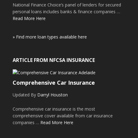
National Finance Choice’s panel of lenders for secured
personal loans includes banks & finance companies …
Read More Here
» Find more loan types available here
ARTICLE FROM NFCSA INSURANCE
Comprehensive Car Insurance
Updated By
Darryl Houston
Comprehensive car insurance is the most
comprehensive cover available from car insurance
companies …
Read More Here