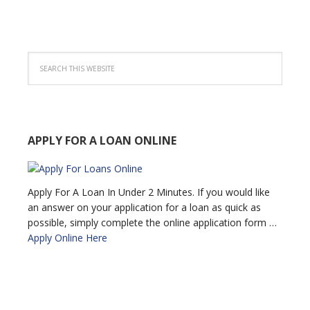
APPLY FOR A LOAN ONLINE
Apply For A Loan In Under 2 Minutes. If you would like
an answer on your application for a loan as quick as
possible, simply complete the online application form …
Apply Online Here