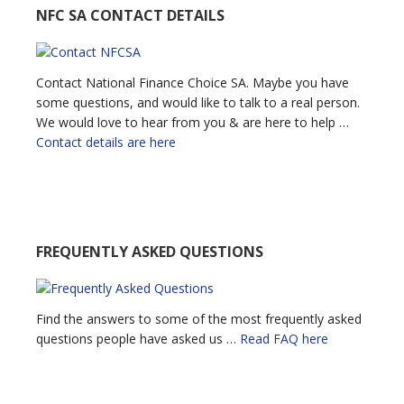
NFC SA CONTACT DETAILS
Contact National Finance Choice SA. Maybe you have
some questions, and would like to talk to a real person.
We would love to hear from you & are here to help …
Contact details are here
FREQUENTLY ASKED QUESTIONS
Find the answers to some of the most frequently asked
questions people have asked us …
Read FAQ here