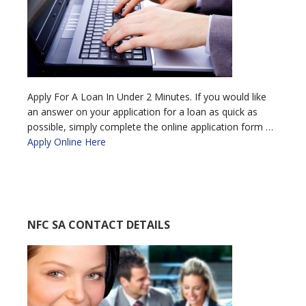
Apply For A Loan In Under 2 Minutes. If you would like
an answer on your application for a loan as quick as
possible, simply complete the online application form …
Apply Online Here
NFC SA CONTACT DETAILS