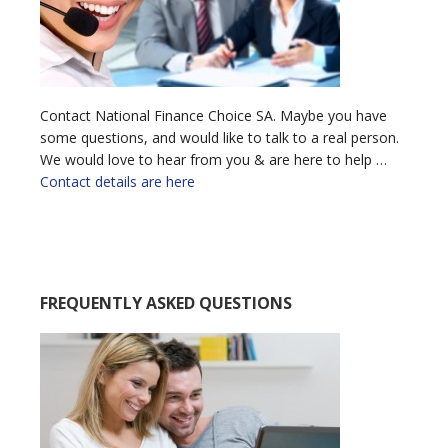
Contact National Finance Choice SA. Maybe you have
some questions, and would like to talk to a real person.
We would love to hear from you & are here to help …
Contact details are here
FREQUENTLY ASKED QUESTIONS