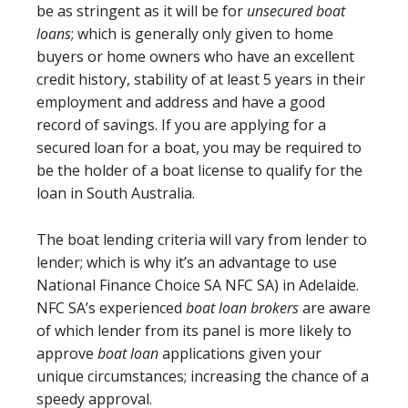
be as stringent as it will be for
unsecured boat
loans
; which is generally only given to home
buyers or home owners who have an excellent
credit history, stability of at least 5 years in their
employment and address and have a good
record of savings. If you are applying for a
secured loan for a boat, you may be required to
be the holder of a boat license to qualify for the
loan in South Australia.
The boat lending criteria will vary from lender to
lender; which is why it’s an advantage to use
National Finance Choice SA NFC SA) in Adelaide.
NFC SA’s experienced
boat loan brokers
are aware
of which lender from its panel is more likely to
approve
boat loan
applications given your
unique circumstances; increasing the chance of a
speedy approval.