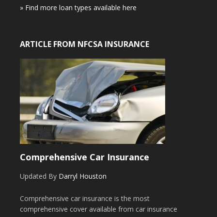
» Find more loan types available here
ARTICLE FROM NFCSA INSURANCE
Comprehensive Car Insurance
Updated By
Darryl Houston
Comprehensive car insurance is the most
comprehensive cover available from car insurance