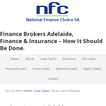
Finance Brokers Adelaide,
Finance & Insurance – How It Should
Be Done.
Home
About
Loan Types
Insurance
Car Loans
Personal Loans
Home Loans
Business Loans
Apply Online
Contact
You are here:
Home
/
Loan Types
/
Boat Loans Adelaide