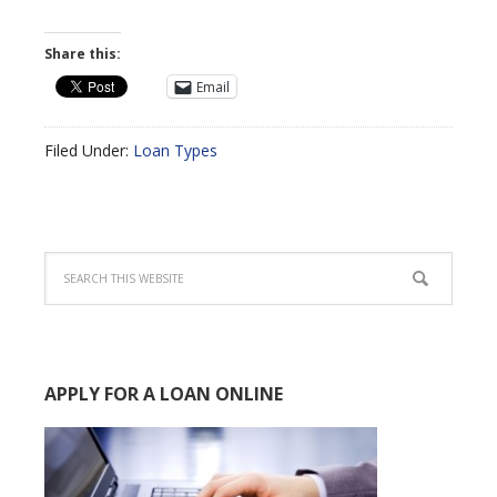
Share this:
Email
Filed Under:
Loan Types
APPLY FOR A LOAN ONLINE