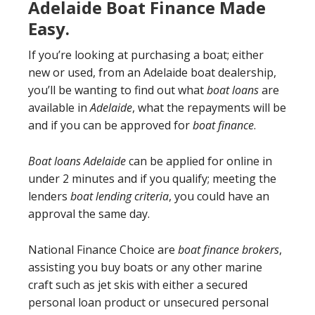
Adelaide Boat Finance Made
Easy.
If you’re looking at purchasing a boat; either
new or used, from an Adelaide boat dealership,
you’ll be wanting to find out what
boat loans
are
available in
Adelaide
, what the repayments will be
and if you can be approved for
boat finance
.
Boat loans Adelaide
can be applied for online in
under 2 minutes and if you qualify; meeting the
lenders
boat lending criteria
, you could have an
approval the same day.
National Finance Choice are
boat finance brokers
,
assisting you buy boats or any other marine
craft such as jet skis with either a secured
personal loan product or unsecured personal