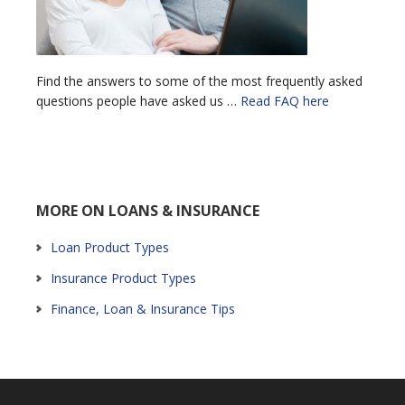
Find the answers to some of the most frequently asked
questions people have asked us …
Read FAQ here
MORE ON LOANS & INSURANCE
Loan Product Types
Insurance Product Types
Finance, Loan & Insurance Tips