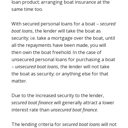
loan product; arranging boat insurance at the
same time too.
With secured personal loans for a boat –
secured
boat loans
, the lender will take the boat as
security; i.e. take a mortgage over the boat, until
all the repayments have been made, you will
then own the boat freehold. In the case of
unsecured personal loans for purchasing a boat
–
unsecured boat loans
, the lender will not take
the boat as security; or anything else for that
matter.
Due to the increased security to the lender,
secured boat finance
will generally attract a lower
interest rate than
unsecured boat finance
.
The lending criteria for
secured boat loans
will not