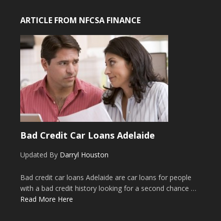
ARTICLE FROM NFCSA FINANCE
Bad Credit Car Loans Adelaide
Updated By
Darryl Houston
Bad credit car loans Adelaide are car loans for people
with a bad credit history looking for a second chance …
Read More Here