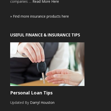
companies …
Read More Here
» Find more insurance products here
USEFUL FINANCE & INSURANCE TIPS
Personal Loan Tips
Updated By
Darryl Houston