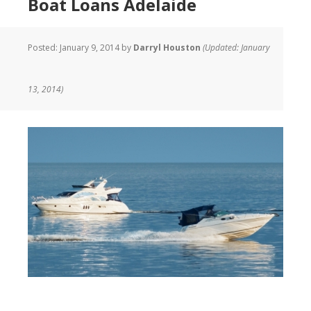
Boat Loans Adelaide
Posted:
January 9, 2014
by
Darryl Houston
(Updated: January
13, 2014)