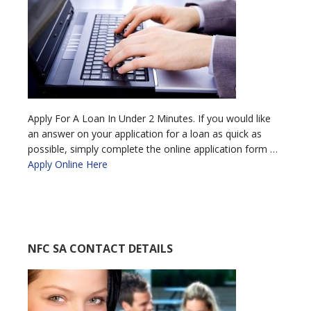
Apply For A Loan In Under 2 Minutes. If you would like
an answer on your application for a loan as quick as
possible, simply complete the online application form …
Apply Online Here
NFC SA CONTACT DETAILS