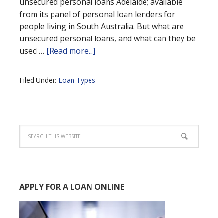
unsecured personal loans Adelaide; available
from its panel of personal loan lenders for
people living in South Australia. But what are
unsecured personal loans, and what can they be
used …
[Read more...]
Filed Under:
Loan Types
APPLY FOR A LOAN ONLINE