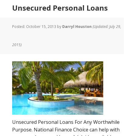
Unsecured Personal Loans
Posted:
October 15, 2013
by
Darryl Houston
(Updated: July 29,
2015)
Unsecured Personal Loans For Any Worthwhile
Purpose. National Finance Choice can help with