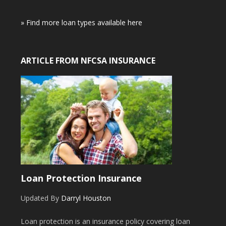
» Find more loan types available here
ARTICLE FROM NFCSA INSURANCE
Loan Protection Insurance
Updated By
Darryl Houston
Loan protection is an insurance policy covering loan