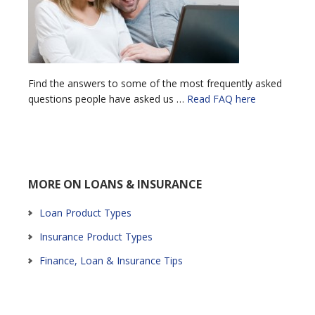
Find the answers to some of the most frequently asked
questions people have asked us …
Read FAQ here
MORE ON LOANS & INSURANCE
Loan Product Types
Insurance Product Types
Finance, Loan & Insurance Tips