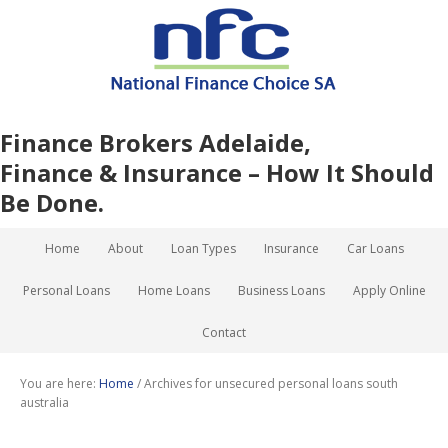
Finance Brokers Adelaide,
Finance & Insurance – How It Should
Be Done.
Home
About
Loan Types
Insurance
Car Loans
Personal Loans
Home Loans
Business Loans
Apply Online
Contact
You are here:
Home
/
Archives for unsecured personal loans south
australia