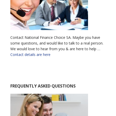
Contact National Finance Choice SA. Maybe you have
some questions, and would like to talk to a real person.
We would love to hear from you & are here to help …
Contact details are here
FREQUENTLY ASKED QUESTIONS