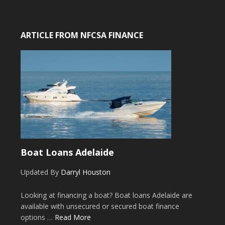
ARTICLE FROM NFCSA FINANCE
Boat Loans Adelaide
Updated By
Darryl Houston
Looking at financing a boat? Boat loans Adelaide are
available with unsecured or secured boat finance
options …
Read More