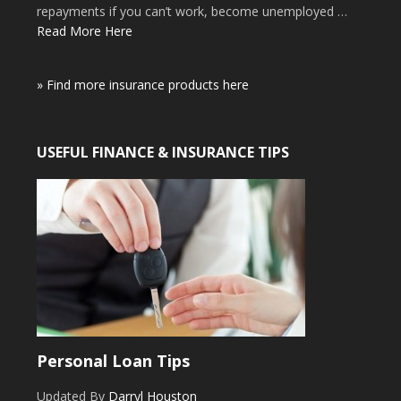
repayments if you can’t work, become unemployed …
Read More Here
» Find more insurance products here
USEFUL FINANCE & INSURANCE TIPS
Personal Loan Tips
Updated By
Darryl Houston