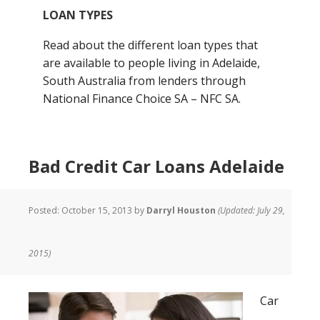
LOAN TYPES
Read about the different loan types that
are available to people living in Adelaide,
South Australia from lenders through
National Finance Choice SA – NFC SA.
Bad Credit Car Loans Adelaide
Posted:
October 15, 2013
by
Darryl Houston
(Updated: July 29,
2015)
Car