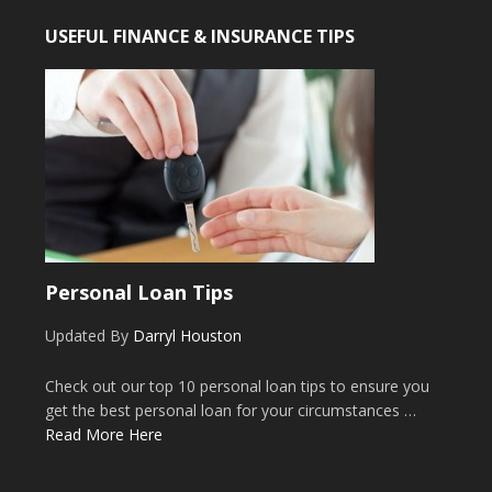
USEFUL FINANCE & INSURANCE TIPS
Personal Loan Tips
Updated By
Darryl Houston
Check out our top 10 personal loan tips to ensure you
get the best personal loan for your circumstances …
Read More Here