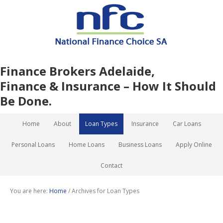
Finance Brokers Adelaide,
Finance & Insurance – How It Should
Be Done.
Home
About
Loan Types
Insurance
Car Loans
Personal Loans
Home Loans
Business Loans
Apply Online
Contact
You are here:
Home
/
Archives for Loan Types