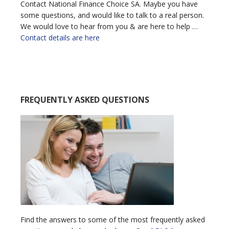
Contact National Finance Choice SA. Maybe you have
some questions, and would like to talk to a real person.
We would love to hear from you & are here to help …
Contact details are here
FREQUENTLY ASKED QUESTIONS
Find the answers to some of the most frequently asked