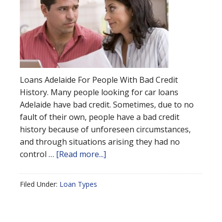
Loans Adelaide For People With Bad Credit
History. Many people looking for car loans
Adelaide have bad credit. Sometimes, due to no
fault of their own, people have a bad credit
history because of unforeseen circumstances,
and through situations arising they had no
control …
[Read more...]
Filed Under:
Loan Types