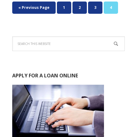
« Previous Page
1
2
3
4
APPLY FOR A LOAN ONLINE