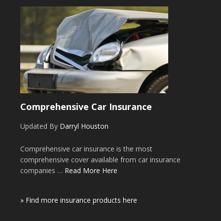
Comprehensive Car Insurance
Updated By
Darryl Houston
Comprehensive car insurance is the most
comprehensive cover available from car insurance
companies …
Read More Here
» Find more insurance products here