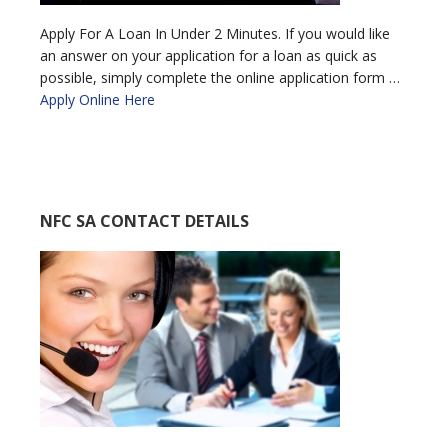
Apply For A Loan In Under 2 Minutes. If you would like
an answer on your application for a loan as quick as
possible, simply complete the online application form …
Apply Online Here
NFC SA CONTACT DETAILS