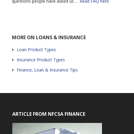
questions people have asked us …
Read FAQ here
MORE ON LOANS & INSURANCE
Loan Product Types
Insurance Product Types
Finance, Loan & Insurance Tips
ARTICLE FROM NFCSA FINANCE