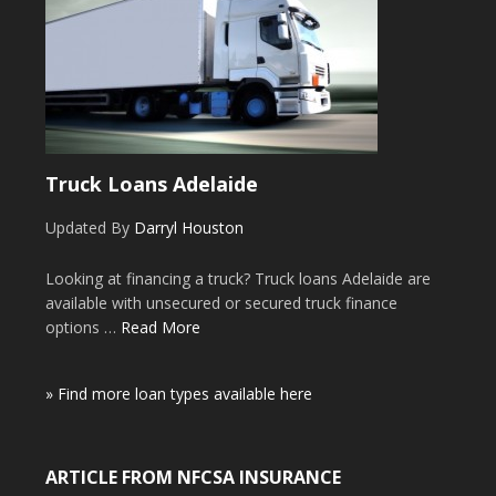
Truck Loans Adelaide
Updated By
Darryl Houston
Looking at financing a truck? Truck loans Adelaide are
available with unsecured or secured truck finance
options …
Read More
» Find more loan types available here
ARTICLE FROM NFCSA INSURANCE