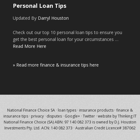
Personal Loan Tips
Updated By
Darryl Houston
Check out our top 10 personal loan tips to ensure you
get the best personal loan for your circumstances …
Read More Here
» Read more finance & insurance tips here
National Finance Choice SA
·
loan types
·
insurance products
·
finance &
insurance tips
·
privacy
·
disputes
·
Google+
·
Twitter
·
website by Thinking IT
National Finance Choice (SA) ABN: 97 140 082 373 is owned by
D.J. Houston
Investments Pty. Ltd.
ACN: 140 082 373 · Australian Credit Licence# 387062