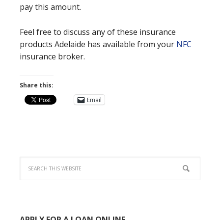
pay this amount.
Feel free to discuss any of these insurance
products Adelaide has available from your
NFC
insurance broker.
Share this:
Email
APPLY FOR A LOAN ONLINE