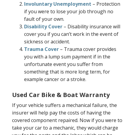
Involuntary Unemployment
– Protection
if you were to lose your job through no
fault of your own.
Disability Cover
– Disability insurance will
cover you if you can’t work in the event of
sickness or accident.
Trauma Cover
– Trauma cover provides
you with a lump sum payment if in the
unfortunate event you suffer from
something that is more long term, for
example cancer or a stroke.
Used Car Bike & Boat Warranty
If your vehicle suffers a mechanical failure, the
insurer will help pay the costs of having the
covered component repaired. Now if you were to
take your car to a mechanic, they would charge