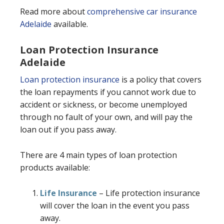
Read more about
comprehensive car insurance
Adelaide
available.
Loan Protection Insurance
Adelaide
Loan protection insurance
is a policy that covers
the loan repayments if you cannot work due to
accident or sickness, or become unemployed
through no fault of your own, and will pay the
loan out if you pass away.
There are 4 main types of loan protection
products available:
Life Insurance
– Life protection insurance
will cover the loan in the event you pass
away.