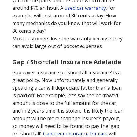
you for the parts and the labor which can be
around $70 an hour. A
used car warranty
, for
example, will cost around 80 cents a day. How
many mechanics do you know that will work for
80 cents a day?
Most customers love the warranty because they
can avoid large out of pocket expenses.
Gap / Shortfall Insurance Adelaide
Gap cover insurance or ‘shortfall insurance’ is a
great policy. Now unfortunately and generally
speaking a car will depreciate faster than a loan
is paid off. For example, let’s say the borrowed
amount is close to the full amount for the car,
and in 2 years time it is stolen. It is likely the loan
amount will be more than the insurer’s payout,
so money will need to be found to pay the ‘gap
or “shortfall’.
Gapcover insurance for cars
will