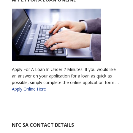
Apply For A Loan In Under 2 Minutes. If you would like
an answer on your application for a loan as quick as
possible, simply complete the online application form …
Apply Online Here
NFC SA CONTACT DETAILS