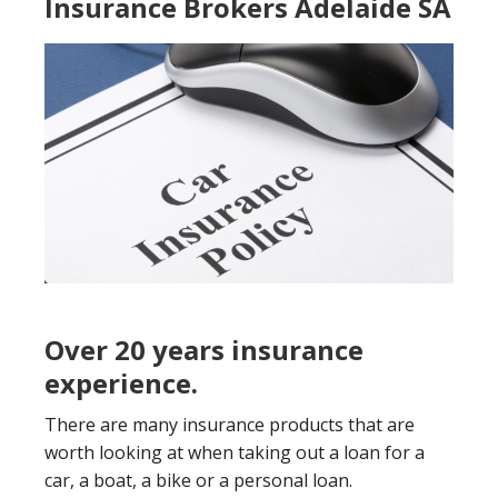
Insurance Brokers Adelaide SA
Over 20 years insurance
experience.
There are many insurance products that are
worth looking at when taking out a loan for a
car, a boat, a bike or a personal loan.