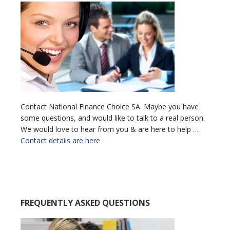
Contact National Finance Choice SA. Maybe you have
some questions, and would like to talk to a real person.
We would love to hear from you & are here to help …
Contact details are here
FREQUENTLY ASKED QUESTIONS