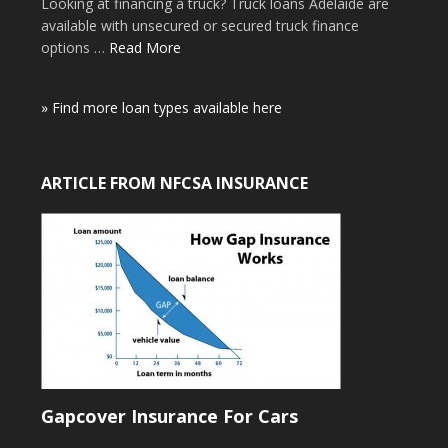
Looking at financing a truck? Truck loans Adelaide are
available with unsecured or secured truck finance
options …
Read More
» Find more loan types available here
ARTICLE FROM NFCSA INSURANCE
Gapcover Insurance For Cars