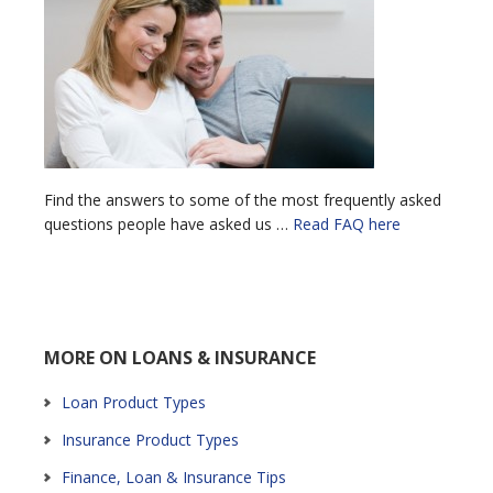
Find the answers to some of the most frequently asked
questions people have asked us …
Read FAQ here
MORE ON LOANS & INSURANCE
Loan Product Types
Insurance Product Types
Finance, Loan & Insurance Tips