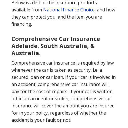
Below is a list of the insurance products
available from
National Finance Choice
, and how
they can protect you, and the item you are
financing.
Comprehensive Car Insurance
Adelaide, South Australia, &
Australia.
Comprehensive car insurance is required by law
whenever the car is taken as security, i.e. a
secured loan or car loan. If your car is involved in
an accident, comprehensive car insurance will
pay for the cost of repairs. If your car is written
off in an accident or stolen, comprehensive car
insurance will cover the amount you are insured
for in your policy, regardless of whether the
accident is your fault or not.