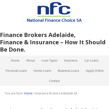
Finance Brokers Adelaide,
Finance & Insurance – How It Should
Be Done.
Home
About
Loan Types
Insurance
Car Loans
Personal Loans
Home Loans
Business Loans
Apply Online
Contact
You are here:
Home
/
Insurance Brokers Adelaide SA