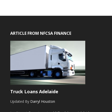
ARTICLE FROM NFCSA FINANCE
Truck Loans Adelaide
Updated By
Darryl Houston