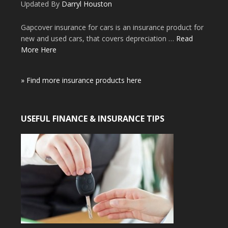
Updated By
Darryl Houston
Gapcover insurance for cars is an insurance product for
new and used cars, that covers depreciation …
Read
More Here
» Find more insurance products here
USEFUL FINANCE & INSURANCE TIPS